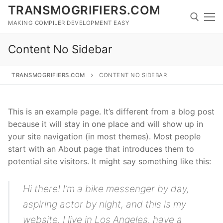
Skip
TRANSMOGRIFIERS.COM
to
MAKING COMPILER DEVELOPMENT EASY
content
Content No Sidebar
Search for:
TRANSMOGRIFIERS.COM
CONTENT NO SIDEBAR
Search
for:
This is an example page. It’s different from a blog post
because it will stay in one place and will show up in
your site navigation (in most themes). Most people
Home
start with an About page that introduces them to
potential site visitors. It might say something like this:
About
Technology
Hi there! I’m a bike messenger by day,
aspiring actor by night, and this is my
Downloads
website. I live in Los Angeles, have a