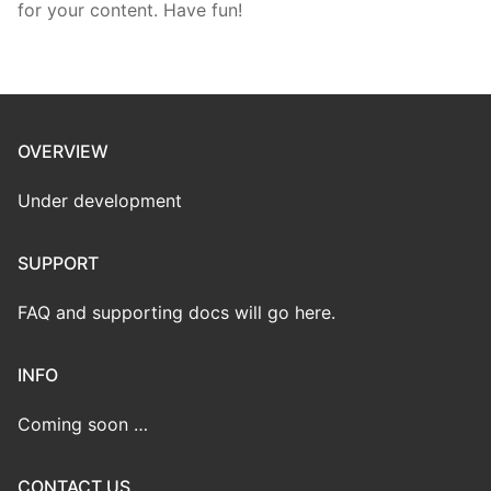
for your content. Have fun!
OVERVIEW
Under development
SUPPORT
FAQ and supporting docs will go here.
INFO
Coming soon …
CONTACT US