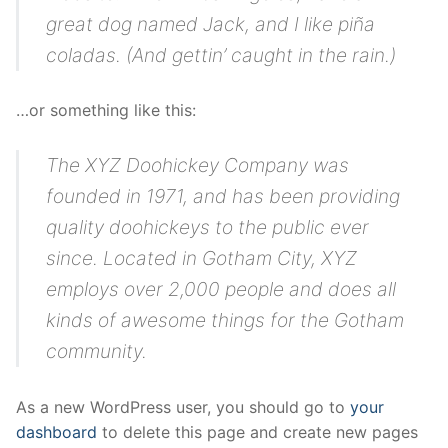
Blog
great dog named Jack, and I like piña
coladas. (And gettin’ caught in the rain.)
…or something like this:
The XYZ Doohickey Company was
founded in 1971, and has been providing
quality doohickeys to the public ever
since. Located in Gotham City, XYZ
employs over 2,000 people and does all
kinds of awesome things for the Gotham
community.
As a new WordPress user, you should go to
your
dashboard
to delete this page and create new pages